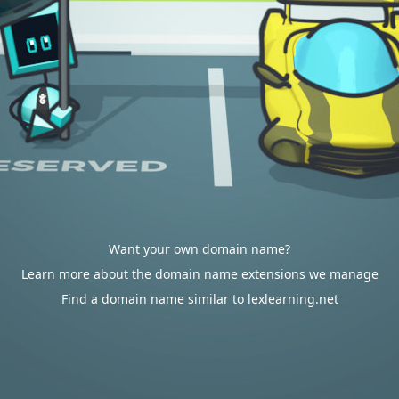
Want your own domain name?
Learn more about the domain name extensions we manage
Find a domain name similar to lexlearning.net