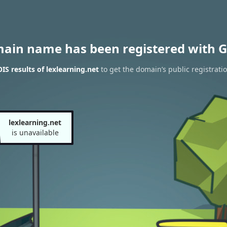
main name has been registered with G
S results of lexlearning.net
to get the domain’s public registrati
lexlearning.net
is unavailable