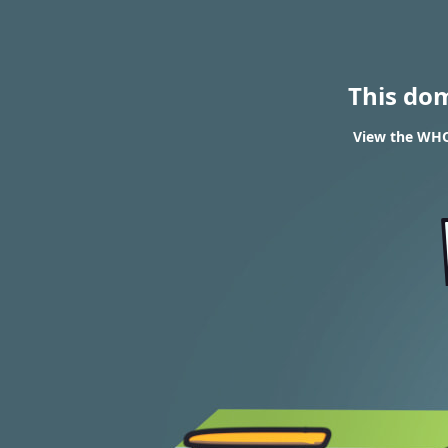
This do
View the WHOI