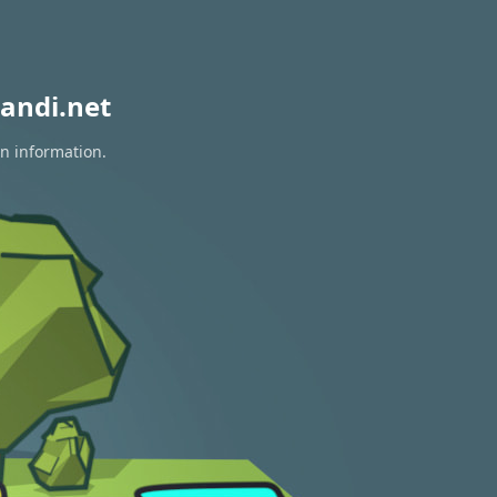
andi.net
on information.